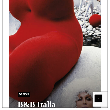
DESIGN
B&B Italia