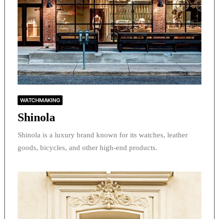
WATCHMAKING
Shinola
Shinola is a luxury brand known for its watches, leather
goods, bicycles, and other high-end products.