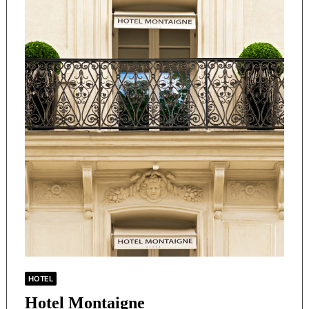
HOTEL
Hotel Montaigne