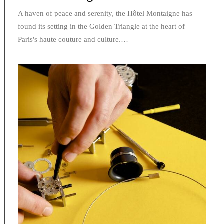
A haven of peace and serenity, the Hôtel Montaigne has
found its setting in the Golden Triangle at the heart of
Paris's haute couture and culture.…