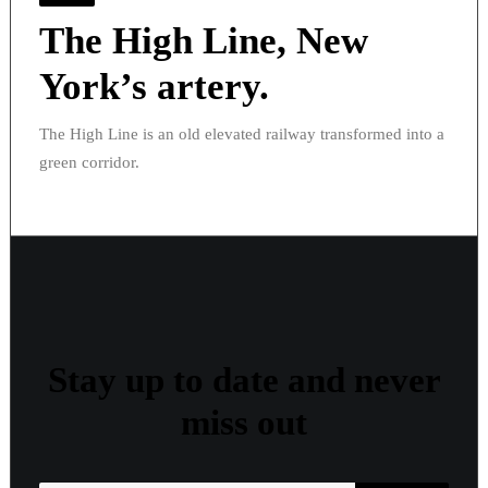
The High Line, New
York’s artery.
The High Line is an old elevated railway transformed into a
green corridor.
Stay up to date and never
miss out