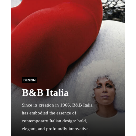
DESIGN
B&B Italia
Since its creation in 1966, B&B Italia
has embodied the essence of
contemporary Italian design: bold,
elegant, and profoundly innovative.