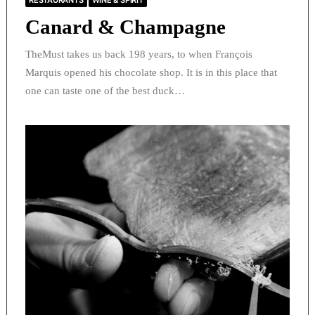
RESTAURANTS
WINE & SPIRIT
Canard & Champagne
TheMust takes us back 198 years, to when François
Marquis opened his chocolate shop. It is in this place that
one can taste one of the best duck…