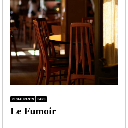
RESTAURANTS
BARS
Le Fumoir