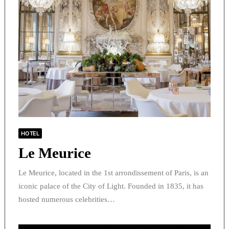
HOTEL
Le Meurice
Le Meurice, located in the 1st arrondissement of Paris, is an
iconic palace of the City of Light. Founded in 1835, it has
hosted numerous celebrities…