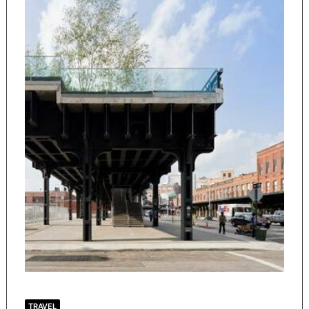
TRAVEL