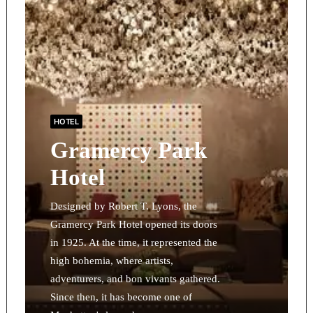
HOTEL
Gramercy Park
Hotel
Designed by Robert T. Lyons, the
Gramercy Park Hotel opened its doors
in 1925. At the time, it represented the
high bohemia, where artists,
adventurers, and bon vivants gathered.
Since then, it has become one of