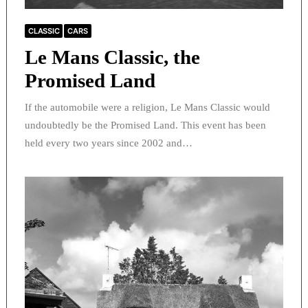
CLASSIC
CARS
Le Mans Classic, the
Promised Land
If the automobile were a religion, Le Mans Classic would
undoubtedly be the Promised Land. This event has been
held every two years since 2002 and…