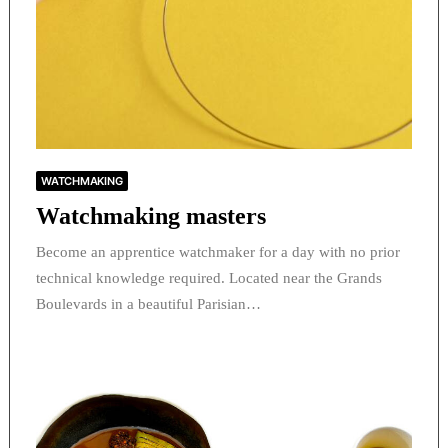
WATCHMAKING
Watchmaking masters
Become an apprentice watchmaker for a day with no prior
technical knowledge required. Located near the Grands
Boulevards in a beautiful Parisian…