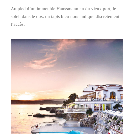
Au pied d’un immeuble Haussmannien du vieux port, le
soleil dans le dos, un tapis bleu nous indique discrètement
l’accès.