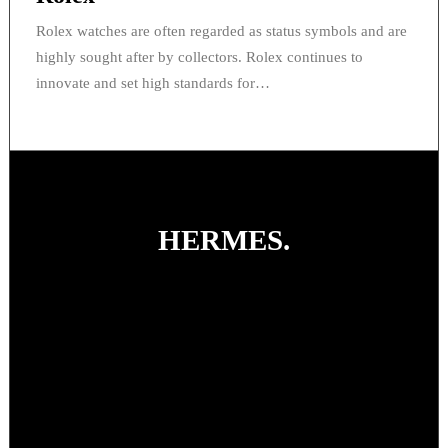
Rolex watches are often regarded as status symbols and are
highly sought after by collectors. Rolex continues to
innovate and set high standards for…
HERMES
.