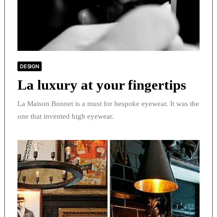
DESIGN
La luxury at your fingertips
La Maison Bonnet is a must for bespoke eyewear. It was the
one that invented high eyewear.