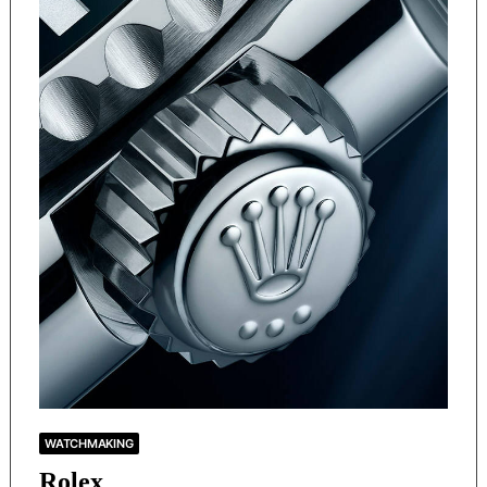
WATCHMAKING
Rolex