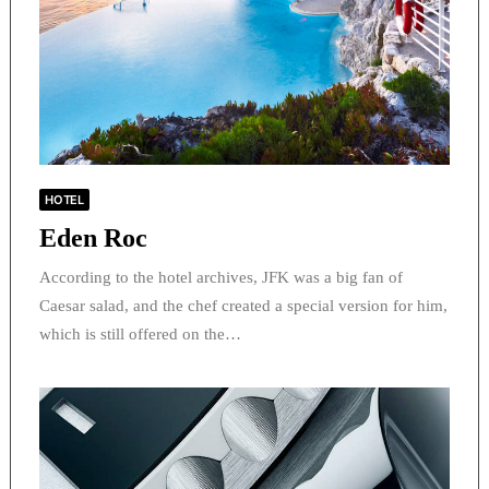
HOTEL
Eden Roc
According to the hotel archives, JFK was a big fan of
Caesar salad, and the chef created a special version for him,
which is still offered on the…