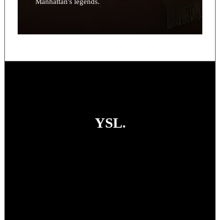
Manhattan's legends.
YSL
.