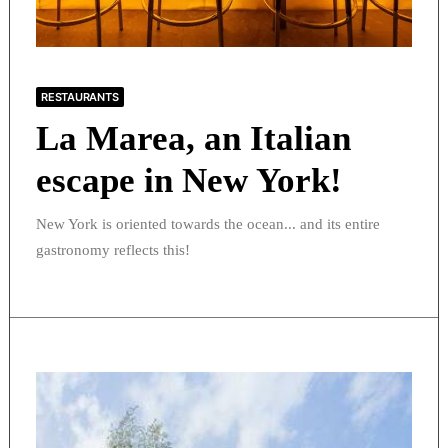
RESTAURANTS
La Marea, an Italian
escape in New York!
New York is oriented towards the ocean... and its entire
gastronomy reflects this!