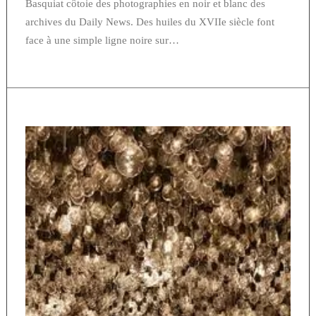
Basquiat côtoie des photographies en noir et blanc des
archives du Daily News. Des huiles du XVIIe siècle font
face à une simple ligne noire sur…