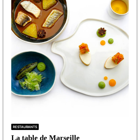
RESTAURANTS
La table de Marseille