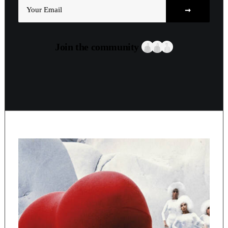
Join the community