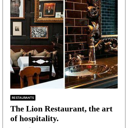
RESTAURANTS
The Lion Restaurant, the art
of hospitality.