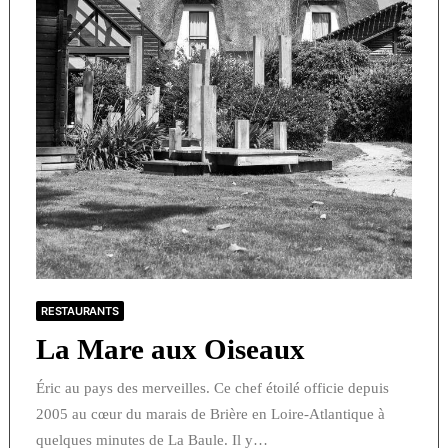
RESTAURANTS
La Mare aux Oiseaux
Éric au pays des merveilles. Ce chef étoilé officie depuis
2005 au cœur du marais de Brière en Loire-Atlantique à
quelques minutes de La Baule. Il y…