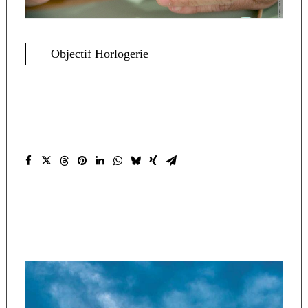
Objectif Horlogerie