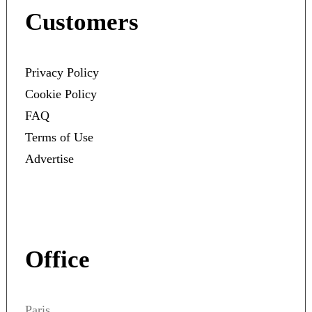
Customers
Privacy Policy
Cookie Policy
FAQ
Terms of Use
Advertise
Office
Paris