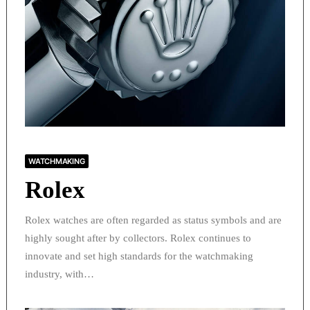
WATCHMAKING
Rolex
Rolex watches are often regarded as status symbols and are
highly sought after by collectors. Rolex continues to
innovate and set high standards for the watchmaking
industry, with…