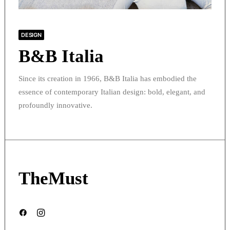
DESIGN
B&B Italia
Since its creation in 1966, B&B Italia has embodied the
essence of contemporary Italian design: bold, elegant, and
profoundly innovative.
TheMust