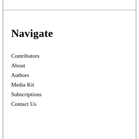
Navigate
Contributors
About
Authors
Media Kit
Subscriptions
Contact Us