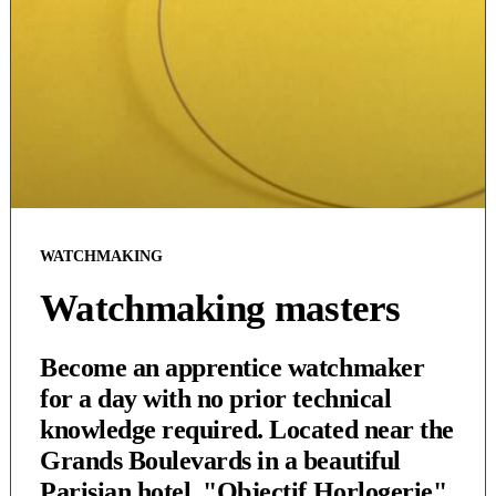
WATCHMAKING
Watchmaking masters
Become an apprentice watchmaker
for a day with no prior technical
knowledge required. Located near the
Grands Boulevards in a beautiful
Parisian hotel, "Objectif Horlogerie"