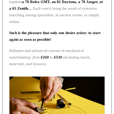
trophies
a 78 Rolex GMT, an 82 Daytona, a 78 Jaeger, or
a 65 Zenith…
Each watch being the result of extensive
searching among specialists, in auction rooms, or simply
online.
Such is the pleasure that only one desire arises: to start
again as soon as possible!
Initiation and advanced courses in mechanical
watchmaking: from
€260
to
€530
(including lunch,
materials, and lessons).