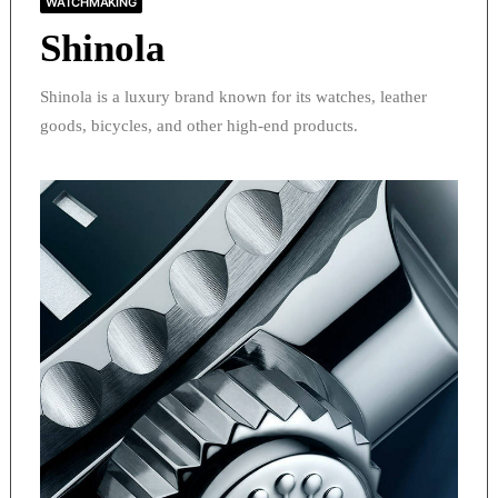
WATCHMAKING
Shinola
Shinola is a luxury brand known for its watches, leather
goods, bicycles, and other high-end products.