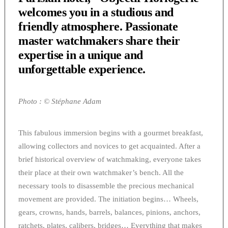
welcomes you in a studious and
friendly atmosphere. Passionate
master watchmakers share their
expertise in a unique and
unforgettable experience.
Photo : © Stéphane Adam
This fabulous immersion begins with a gourmet breakfast,
allowing collectors and novices to get acquainted. After a
brief historical overview of watchmaking, everyone takes
their place at their own watchmaker’s bench. All the
necessary tools to disassemble the precious mechanical
movement are provided. The initiation begins… Wheels,
gears, crowns, hands, barrels, balances, pinions, anchors,
ratchets, plates, calibers, bridges… Everything that makes