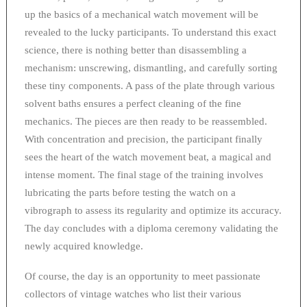
up the basics of a mechanical watch movement will be
revealed to the lucky participants. To understand this exact
science, there is nothing better than disassembling a
mechanism: unscrewing, dismantling, and carefully sorting
these tiny components. A pass of the plate through various
solvent baths ensures a perfect cleaning of the fine
mechanics. The pieces are then ready to be reassembled.
With concentration and precision, the participant finally
sees the heart of the watch movement beat, a magical and
intense moment. The final stage of the training involves
lubricating the parts before testing the watch on a
vibrograph to assess its regularity and optimize its accuracy.
The day concludes with a diploma ceremony validating the
newly acquired knowledge.
Of course, the day is an opportunity to meet passionate
collectors of vintage watches who list their various