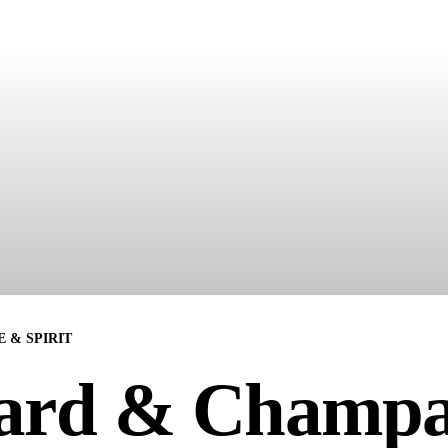
 & SPIRIT
ard & Champ