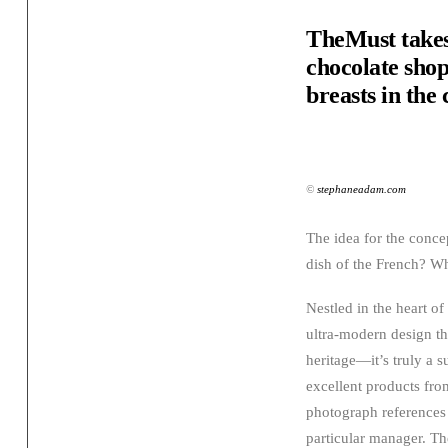
TheMust takes
chocolate shop.
breasts in the
©
stephaneadam.com
The idea for the conce
dish of the French? Wha
Nestled in the heart o
ultra-modern design that
heritage—it’s truly a s
excellent products fro
photograph references 
particular manager. Th