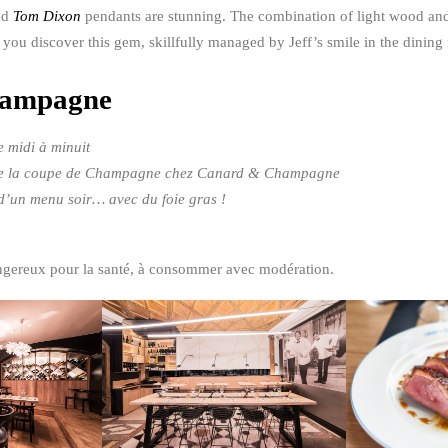
nd
Tom Dixon
pendants are stunning. The combination of light wood and 
et you discover this gem, skillfully managed by Jeff’s smile in the dining
hampagne
 midi à minuit
ix de la coupe de Champagne chez Canard & Champagne
x d’un menu soir… avec du foie gras !
angereux pour la santé, à consommer avec modération.