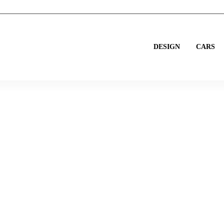
DESIGN
CARS