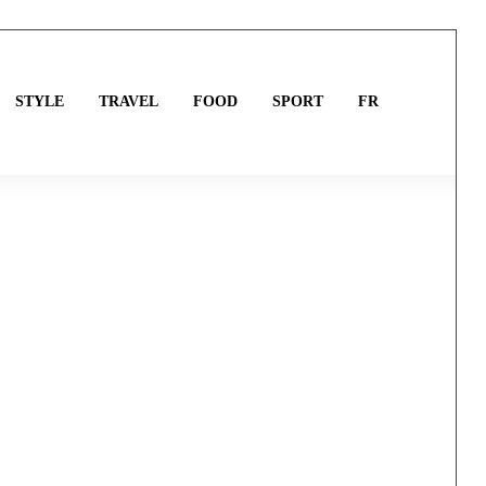
STYLE
TRAVEL
FOOD
SPORT
FR