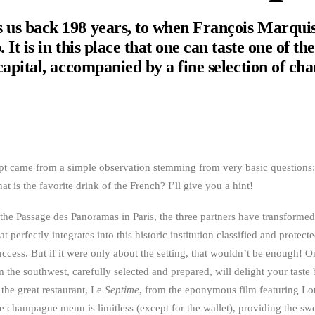
 us back 198 years, to when François Marquis
 It is in this place that one can taste one of th
 capital, accompanied by a fine selection of c
pt came from a simple observation stemming from very basic questions: 
t is the favorite drink of the French? I’ll give you a hint!
f the Passage des Panoramas in Paris, the three partners have transforme
 perfectly integrates into this historic institution classified and protecte
uccess. But if it were only about the setting, that wouldn’t be enough! On
m the southwest, carefully selected and prepared, will delight your taste
the great restaurant, Le
Septime
, from the eponymous film featuring Lo
e champagne menu is limitless (except for the wallet), providing the swe