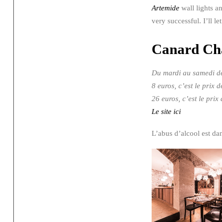
Artemide
wall lights a
very successful. I’ll l
Canard C
Du mardi au samedi de
8 euros, c’est le pr
26 euros, c’est le pri
Le site ici
L’abus d’alcool est d