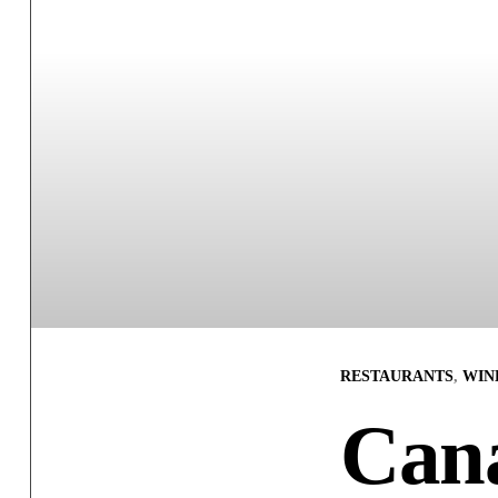
RESTAURANTS
,
WINE
Can