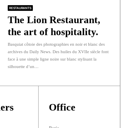
RESTAURANTS
The Lion Restaurant,
the art of hospitality.
Basquiat côtoie des photographies en noir et blanc des
archives du Daily News. Des huiles du XVIIe siècle font
face à une simple ligne noire sur blanc stylisant la
silhouette d’un…
ers
Office