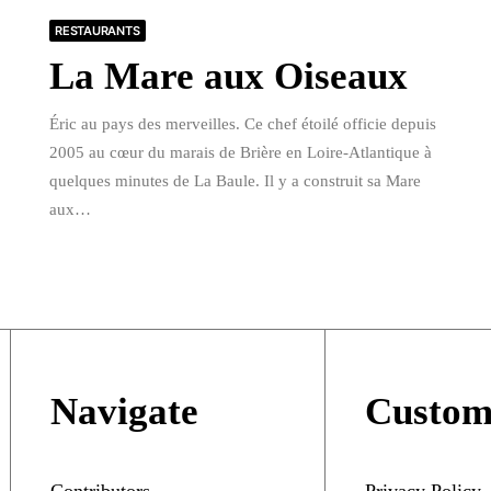
RESTAURANTS
La Mare aux Oiseaux
Éric au pays des merveilles. Ce chef étoilé officie depuis
2005 au cœur du marais de Brière en Loire-Atlantique à
quelques minutes de La Baule. Il y a construit sa Mare
aux…
Navigate
Custom