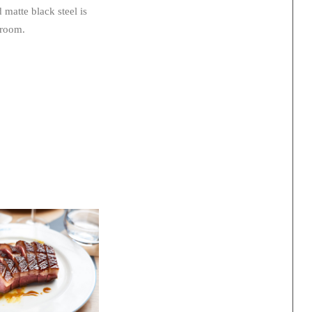
matte black steel is
 room.