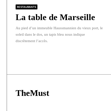
RESTAURANTS
La table de Marseille
Au pied d’un immeuble Haussmannien du vieux port, le
soleil dans le dos, un tapis bleu nous indique
discrètement l’accès.
TheMust