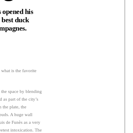
 opened his
e best duck
hampagnes.
what is the favorite
d the space by blending
d as part of the city’s
 the plate, the
 buds. A huge wall
uis de Funès as a very
etest intoxication. The