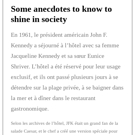
Some anecdotes to know to
shine in society
En 1961, le président américain John F.
Kennedy a séjourné à l’hôtel avec sa femme
Jacqueline Kennedy et sa sœur Eunice
Shriver. L’hôtel a été réservé pour leur usage
exclusif, et ils ont passé plusieurs jours à se
détendre sur la plage privée, à se baigner dans
la mer et à dîner dans le restaurant
gastronomique.
Selon les archives de l’hôtel, JFK était un grand fan de la
salade Caesar, et le chef a créé une version spéciale pour