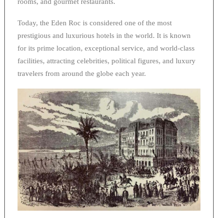
rooms, and gourmet restaurants.
Today, the Eden Roc is considered one of the most
prestigious and luxurious hotels in the world. It is known
for its prime location, exceptional service, and world-class
facilities, attracting celebrities, political figures, and luxury
travelers from around the globe each year.