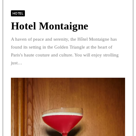
HOTEL
Hotel Montaigne
A haven of peace and serenity, the Hôtel Montaigne has
found its setting in the Golden Triangle at the heart of
Paris's haute couture and culture. You will enjoy strolling
just…