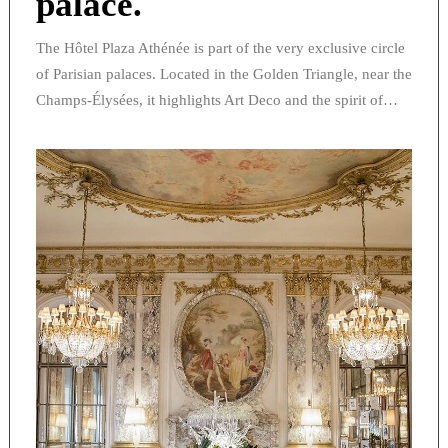
palace.
The Hôtel Plaza Athénée is part of the very exclusive circle
of Parisian palaces. Located in the Golden Triangle, near the
Champs-Élysées, it highlights Art Deco and the spirit of…