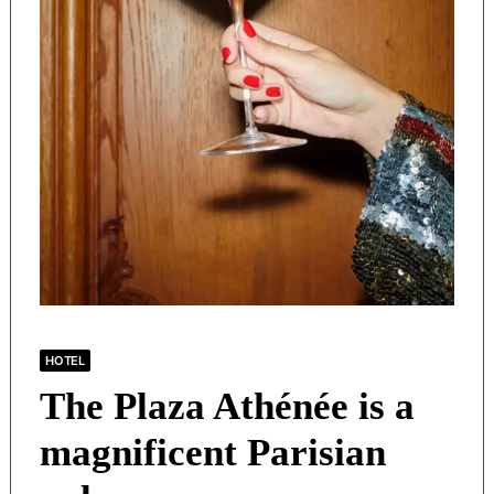
HOTEL
The Plaza Athénée is a
magnificent Parisian