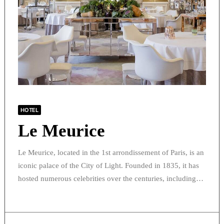
HOTEL
Le Meurice
Le Meurice, located in the 1st arrondissement of Paris, is an
iconic palace of the City of Light. Founded in 1835, it has
hosted numerous celebrities over the centuries, including…