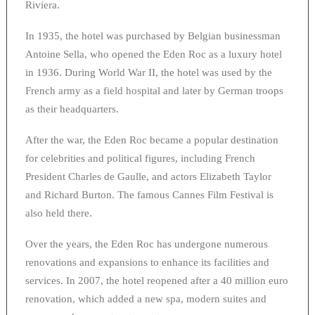
Riviera.
In 1935, the hotel was purchased by Belgian businessman
Antoine Sella, who opened the Eden Roc as a luxury hotel
in 1936. During World War II, the hotel was used by the
French army as a field hospital and later by German troops
as their headquarters.
After the war, the Eden Roc became a popular destination
for celebrities and political figures, including French
President Charles de Gaulle, and actors Elizabeth Taylor
and Richard Burton. The famous Cannes Film Festival is
also held there.
Over the years, the Eden Roc has undergone numerous
renovations and expansions to enhance its facilities and
services. In 2007, the hotel reopened after a 40 million euro
renovation, which added a new spa, modern suites and