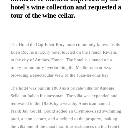
hotel's wine collection and requested a
tour of the wine cellar.
The Hotel du Cap-Eden-Roc, more commonly known as the
Eden Roc, is a luxury hotel located on the French Riviera,
in the city of Antibes, France. The hotel is situated on a
rocky promontory overlooking the Mediterranean Sea,
providing a spectacular view of the Juan-les-Pins bay.
The hotel was built in 1869 as a private villa for Antoine
Sella, an Italian businessman. The villa was expanded and
renovated in the 1920s by a wealthy American named
Frank Jay Gould. Gould added an Olympic-sized swimming
pool, a tennis court, and a helipad to the property, making
the villa one of the most luxurious residences on the French