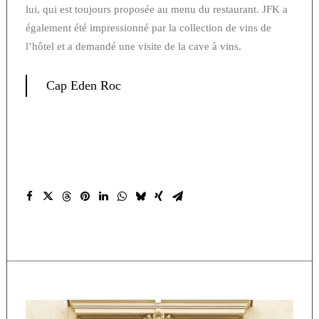
lui, qui est toujours proposée au menu du restaurant. JFK a
également été impressionné par la collection de vins de
l’hôtel et a demandé une visite de la cave à vins.
Cap Eden Roc