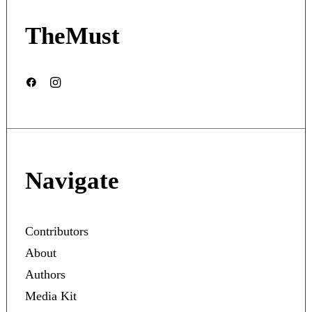
TheMust
Navigate
Contributors
About
Authors
Media Kit