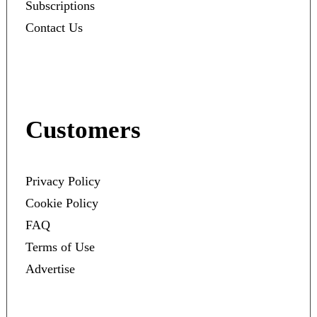
Subscriptions
Contact Us
Customers
Privacy Policy
Cookie Policy
FAQ
Terms of Use
Advertise