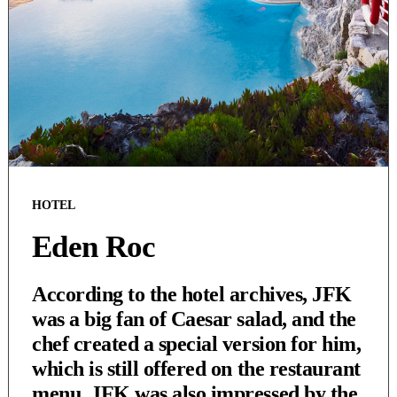
HOTEL
Eden Roc
According to the hotel archives, JFK
was a big fan of Caesar salad, and the
chef created a special version for him,
which is still offered on the restaurant
menu. JFK was also impressed by the