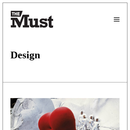
Design