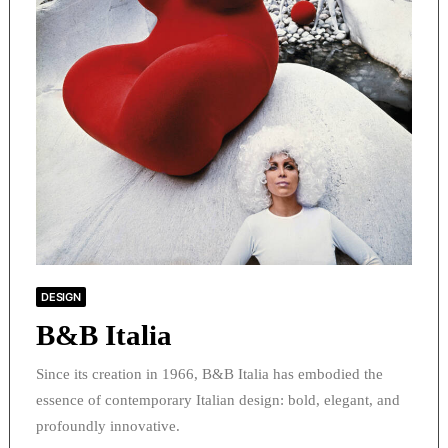
DESIGN
B&B Italia
Since its creation in 1966, B&B Italia has embodied the
essence of contemporary Italian design: bold, elegant, and
profoundly innovative.