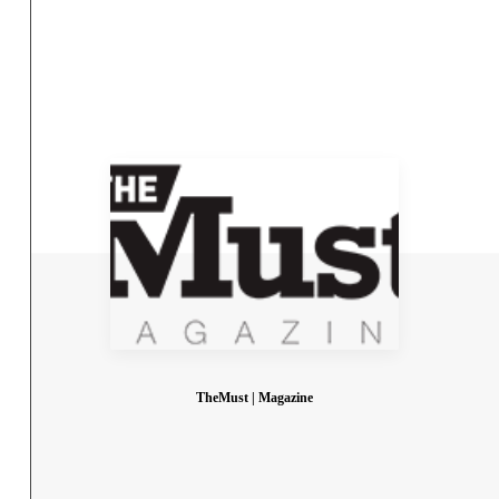
TheMust | Magazine