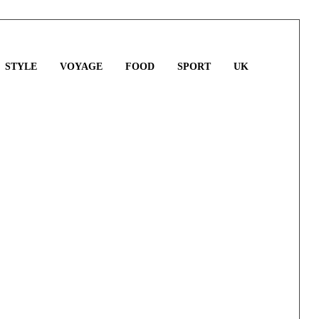
STYLE
VOYAGE
FOOD
SPORT
UK