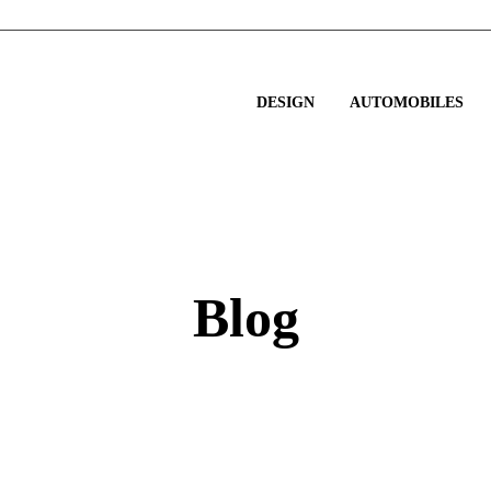
DESIGN
AUTOMOBILES
Blog