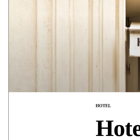
HOTEL
Hote