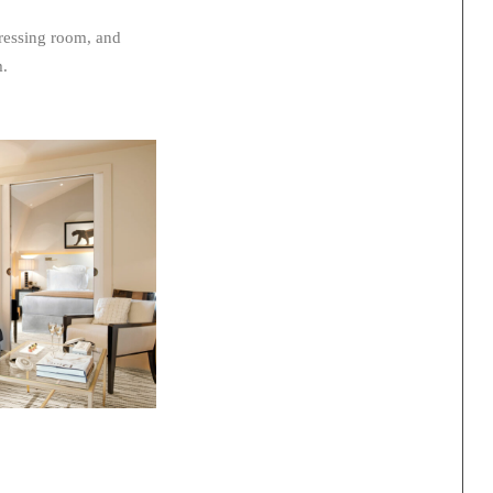
dressing room, and
m.