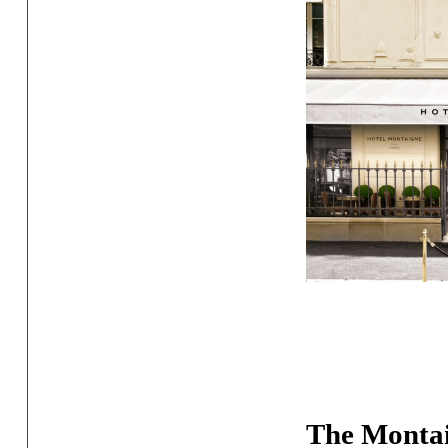
The Montai