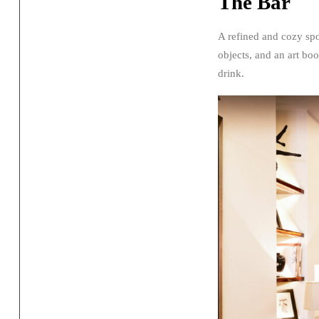
The Bar
A refined and cozy spot
objects, and an art boo
drink.