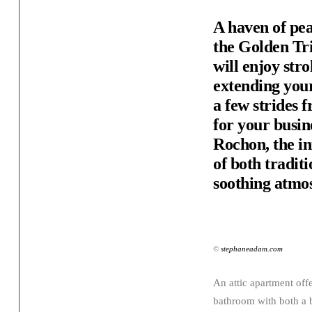
A haven of pea
the Golden Tri
will enjoy str
extending your
a few strides 
for your busin
Rochon, the in
of both tradit
soothing atmo
©
stephaneadam.com
An attic apartment off
bathroom with both a 