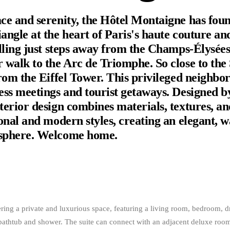
ce and serenity, the Hôtel Montaigne has found
angle at the heart of Paris's haute couture an
olling just steps away from the Champs-Élysée
 walk to the Arc de Triomphe. So close to the 
from the Eiffel Tower. This privileged neighbor
ess meetings and tourist getaways. Designed b
terior design combines materials, textures, an
ional and modern styles, creating an elegant, 
sphere. Welcome home.
ering a private and luxurious space, featuring a living room, bedroom, 
bathtub and shower. The suite can connect with an adjacent deluxe roo