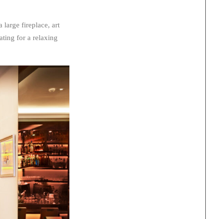
large fireplace, art
ating for a relaxing