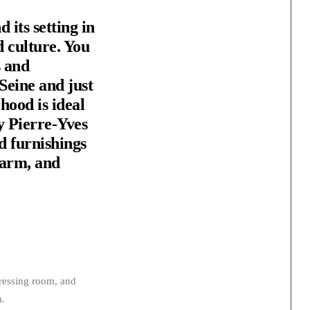
 its setting in
d culture. You
s and
Seine and just
hood is ideal
y Pierre-Yves
d furnishings
warm, and
dressing room, and
m.