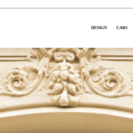
DESIGN
CARS