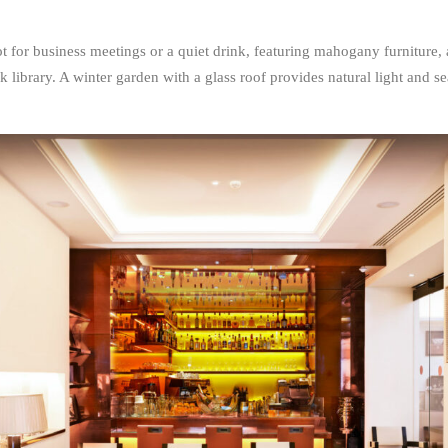
 for business meetings or a quiet drink, featuring mahogany furniture, a 
k library. A winter garden with a glass roof provides natural light and se