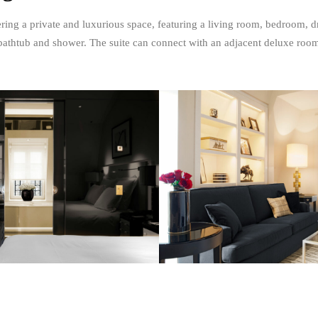
ering a private and luxurious space, featuring a living room, bedroom, 
bathtub and shower. The suite can connect with an adjacent deluxe roo