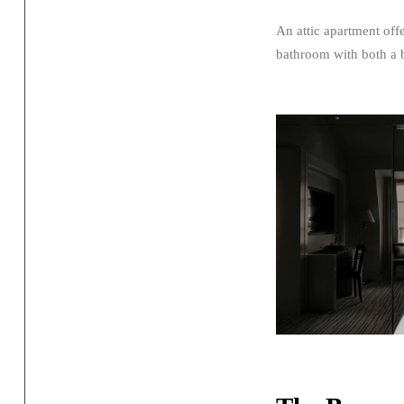
An attic apartment off
bathroom with both a 