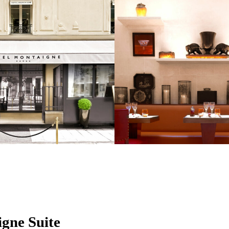
gne Suite