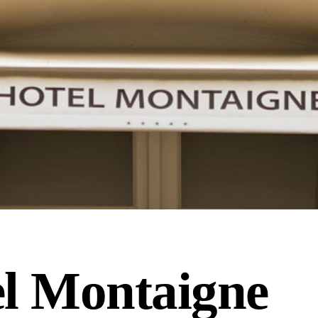
l Montaigne