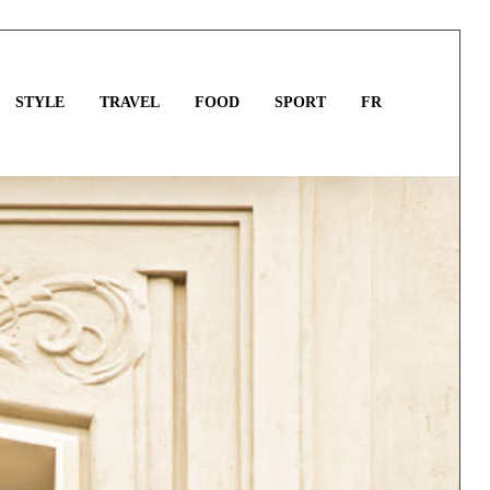
STYLE
TRAVEL
FOOD
SPORT
FR