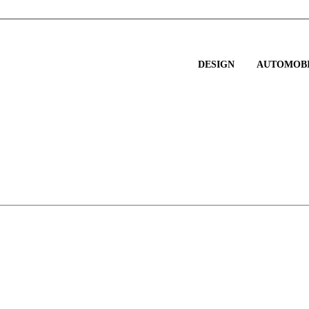
DESIGN
AUTOMOBI