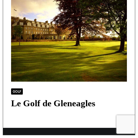
GOLF
Le Golf de Gleneagles