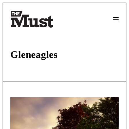
Gleneagles