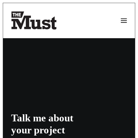
Talk me about
your project