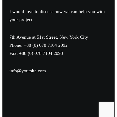
I would love to discuss how we can help you with
your project.
7th Avenue at 51st Street
,
New York City
Phone: +88 (0) 078 7104 2092
Fax: +88 (0) 078 7104 2093
info@yoursite.com