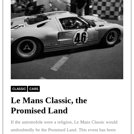
CLASSIC
CARS
Le Mans Classic, the
Promised Land
If the automobile were a religion, Le Mans Classic would
undoubtedly be the Promised Land. This event has been