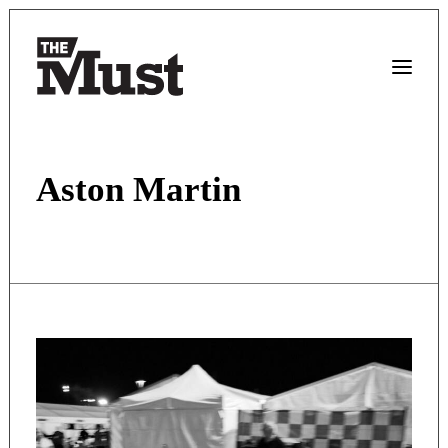
Aston Martin