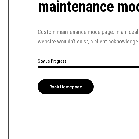
maintenance mo
Custom maintenance mode page. In an ideal 
website wouldn’t exist, a client acknowledge
Status Progress
Back Homepage