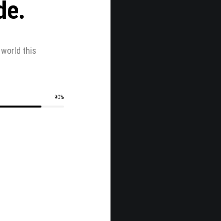
de.
world this
.
90
%