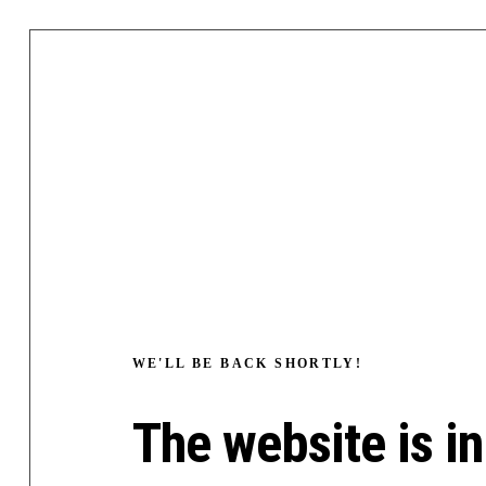
WE'LL BE BACK SHORTLY!
The website is in