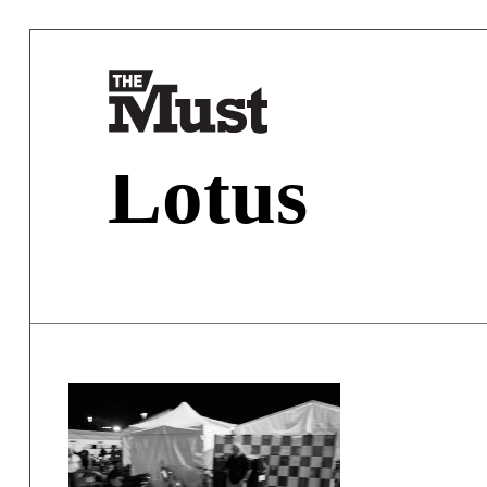
Lotus