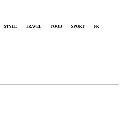
STYLE
TRAVEL
FOOD
SPORT
FR