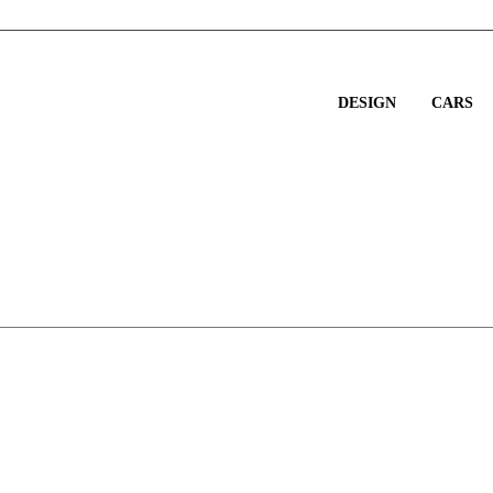
DESIGN
CARS