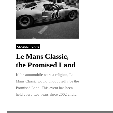
CLASSIC
CARS
Le Mans Classic,
the Promised Land
If the automobile were a religion, Le
Mans Classic would undoubtedly be the
Promised Land. This event has been
held every two years since 2002 and…