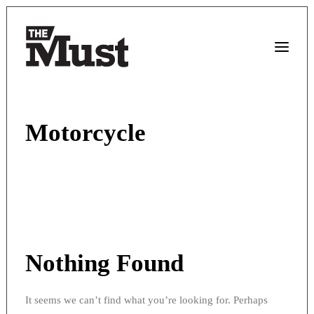
Motorcycle
Nothing Found
It seems we can’t find what you’re looking for. Perhaps