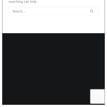
searching can help.