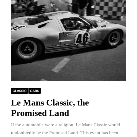
CLASSIC
CARS
Le Mans Classic, the
Promised Land
If the automobile were a religion, Le Mans Classic would
undoubtedly be the Promised Land. This event has been