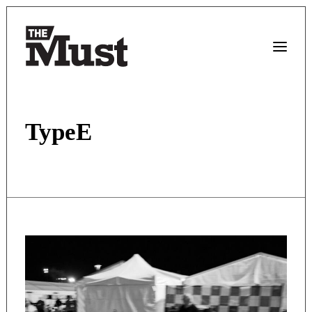
TypeE